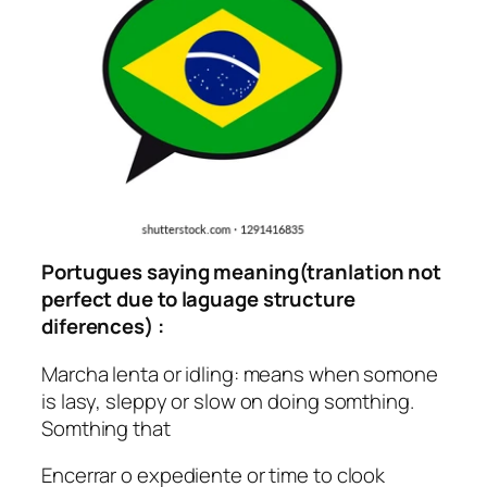
Portugues saying meaning(tranlation not
perfect due to laguage structure
diferences) :
Marcha lenta or idling: means when somone
is lasy, sleppy or slow on doing somthing.
Somthing that
Encerrar o expediente or time to clook