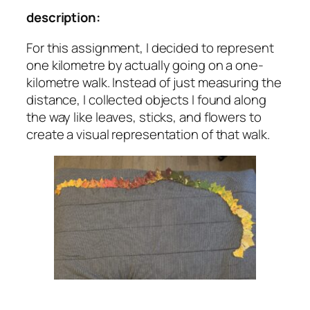
description:
For this assignment, I decided to represent
one kilometre by actually going on a one-
kilometre walk. Instead of just measuring the
distance, I collected objects I found along
the way like leaves, sticks, and flowers to
create a visual representation of that walk.