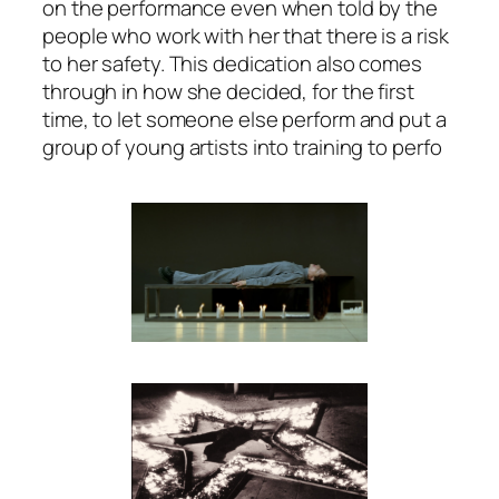
on the performance even when told by the
people who work with her that there is a risk
to her safety. This dedication also comes
through in how she decided, for the first
time, to let someone else perform and put a
group of young artists into training to perfo