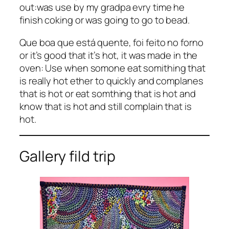
out:was use by my gradpa evry time he
finish coking or was going to go to bead.
Que boa que está quente, foi feito no forno
or it’s good that it’s hot, it was made in the
oven: Use when somone eat somithing that
is really hot ether to quickly and complanes
that is hot or eat somthing that is hot and
know that is hot and still complain that is
hot.
Gallery fild trip