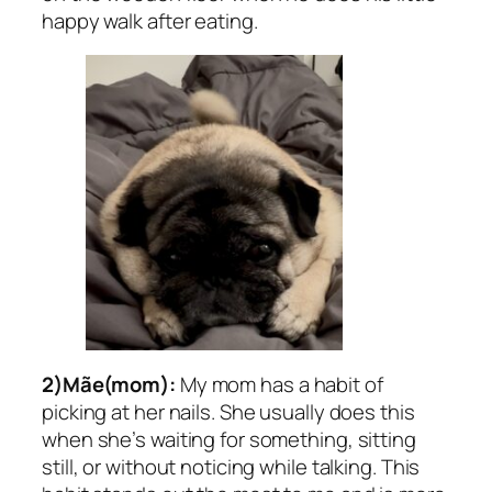
happy walk after eating.
2)Mãe(mom):
My mom has a habit of
picking at her nails. She usually does this
when she’s waiting for something, sitting
still, or without noticing while talking. This