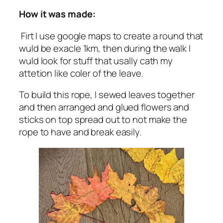
How it was made:
Firt I use google maps to create a round that
wuld be exacle 1km, then during the walk I
wuld look for stuff that usally cath my
attetion like coler of the leave.
To build this rope, I sewed leaves together
and then arranged and glued flowers and
sticks on top spread out to not make the
rope to have and break easily.