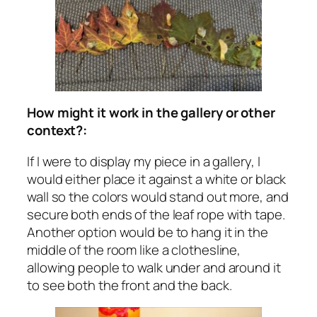
How might it work in the gallery or other
context?:
If I were to display my piece in a gallery, I
would either place it against a white or black
wall so the colors would stand out more, and
secure both ends of the leaf rope with tape.
Another option would be to hang it in the
middle of the room like a clothesline,
allowing people to walk under and around it
to see both the front and the back.