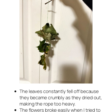
The leaves constantly fell off because
they became crumbly as they dried out,
making the rope too heavy.
The flowers broke easily when I tried to