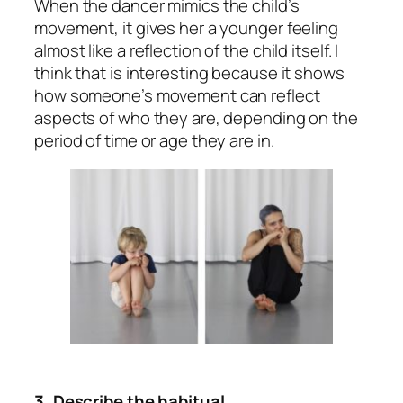
When the dancer mimics the child’s
movement, it gives her a younger feeling
almost like a reflection of the child itself. I
think that is interesting because it shows
how someone’s movement can reflect
aspects of who they are, depending on the
period of time or age they are in.
3. Describe the habitual