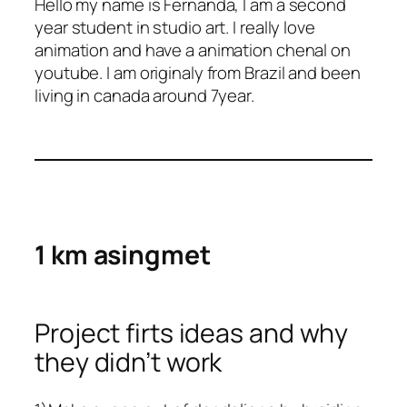
Hello my name is Fernanda, I am a second
year student in studio art. I really love
animation and have a animation chenal on
youtube. I am originaly from Brazil and been
living in canada around 7year.
1 km asingmet
Project firts ideas and why
they didn’t work