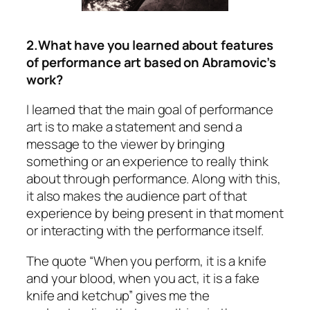
2.What have you learned about features
of performance art based on Abramovic’s
work?
I learned that the main goal of performance
art is to make a statement and send a
message to the viewer by bringing
something or an experience to really think
about through performance. Along with this,
it also makes the audience part of that
experience by being present in that moment
or interacting with the performance itself.
The quote “When you perform, it is a knife
and your blood, when you act, it is a fake
knife and ketchup” gives me the