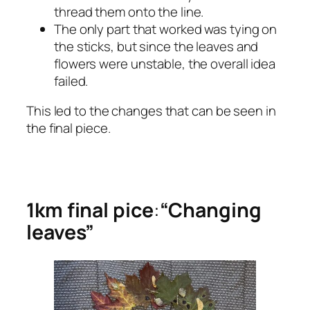
thread them onto the line.
The only part that worked was tying on
the sticks, but since the leaves and
flowers were unstable, the overall idea
failed.
This led to the changes that can be seen in
the final piece.
1km final pice
:
“Changing
leaves”