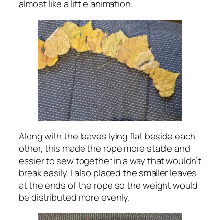
almost like a little animation.
Along with the leaves lying flat beside each
other, this made the rope more stable and
easier to sew together in a way that wouldn’t
break easily. I also placed the smaller leaves
at the ends of the rope so the weight would
be distributed more evenly.