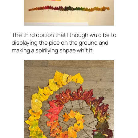
The third opition that I though wuld be to
displaying the pice on the ground and
making a spirilying shpae whit it.