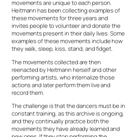
movements are unique to each person.
Heitmann has been collecting examples of
these movements for three years and
invites people to volunteer and donate the
movements present in their daily lives. Some
examples of these movements include how
they walk, sleep, kiss, stand, and fidget.
The movements collected are then
reenacted by Heitmann herself and other
performing artists, who internalize those
actions and later perform them live and
record them.
The challenge is that the dancers must be in
constant training, as this archive is ongoing,
and they continually practice both the
movements they have already learned and
new ones. If they stop performing the