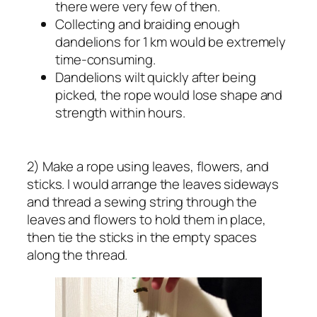
there were very few of then.
Collecting and braiding enough
dandelions for 1 km would be extremely
time-consuming.
Dandelions wilt quickly after being
picked, the rope would lose shape and
strength within hours.
2) Make a rope using leaves, flowers, and
sticks. I would arrange the leaves sideways
and thread a sewing string through the
leaves and flowers to hold them in place,
then tie the sticks in the empty spaces
along the thread.