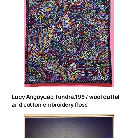
Lucy Angoyuaq Tundra,1997
wool duffel
and cotton embroidery floss