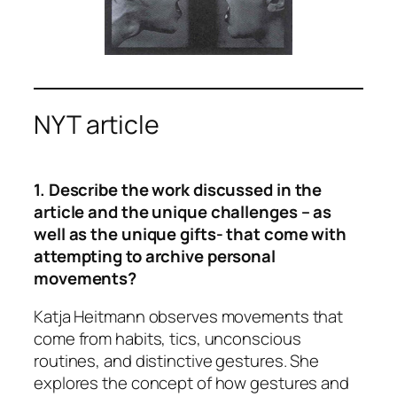
NYT article
1. Describe the work discussed in the
article and the unique challenges – as
well as the unique gifts- that come with
attempting to archive personal
movements?
Katja Heitmann observes movements that
come from habits, tics, unconscious
routines, and distinctive gestures. She
explores the concept of how gestures and