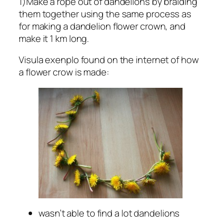
1)Make a rope out of dandelions by braiding
them together using the same process as
for making a dandelion flower crown, and
make it 1 km long.
Visula exenplo found on the internet of how
a flower crow is made:
wasn’t able to find a lot dandelions