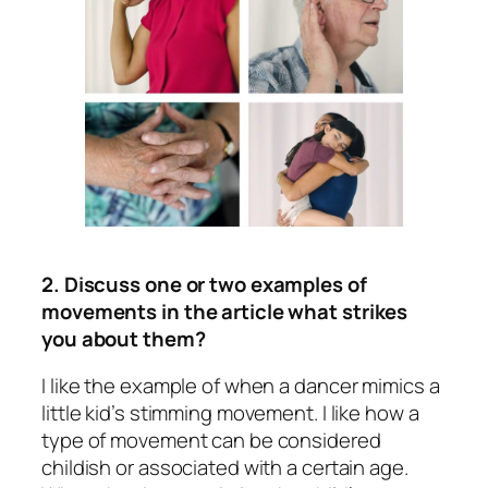
2. Discuss one or two examples of
movements in the article what strikes
you about them?
I like the example of when a dancer mimics a
little kid’s stimming movement. I like how a
type of movement can be considered
childish or associated with a certain age.