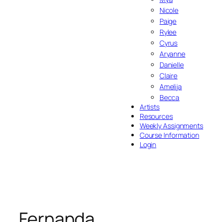
Nicole
Paige
Rylee
Cyrus
Aryanne
Danielle
Claire
Amelija
Becca
Artists
Resources
Weekly Assignments
Course Information
Login
Fernanda