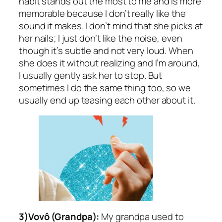
habit stands out the most to me and is more
memorable because I don’t really like the
sound it makes. I don’t mind that she picks at
her nails; I just don’t like the noise, even
though it’s subtle and not very loud. When
she does it without realizing and I’m around,
I usually gently ask her to stop. But
sometimes I do the same thing too, so we
usually end up teasing each other about it.
3)Vovô (Grandpa):
My grandpa used to