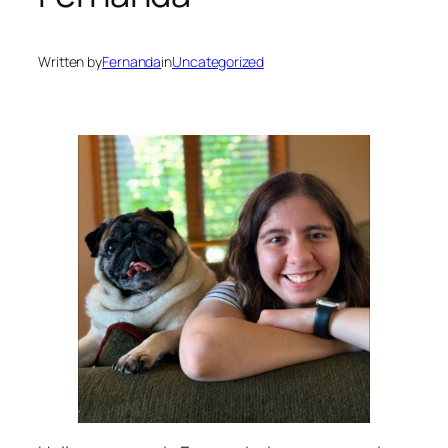
Written by
Fernanda
in
Uncategorized