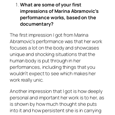
What are some of your first
impressions of Marina Abramovic’s
performance works, based on the
documentary?
The first impression I got from Marina
Abramovic’s performance was that her work
focuses a lot on the body and showcases
unique and shocking situations that the
human body is put through in her
performances, including things that you
wouldn’t expect to see which makes her
work really unic.
Another impression that I got is how deeply
personal and important her work is to her, as
is shown by how much thought she puts
into it and how persistent she is in carrying