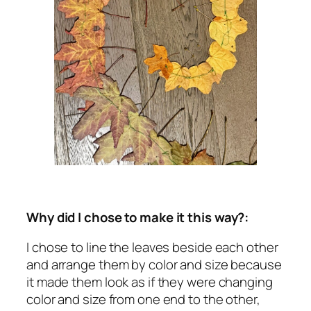
Why did I chose to make it this way?:
I chose to line the leaves beside each other
and arrange them by color and size because
it made them look as if they were changing
color and size from one end to the other,