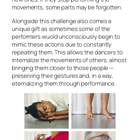
movements, some parts may be forgotten.
Alongside this challenge also comes a
unique gift as sometimes some of the
performers wuold unconsciously begin to
mimic these actions due to constantly
repeating them. This allows the dancers to
internalize the movements of others, almost
bringing them closer to those people —
preserving their gestures and, in a way,
eternalizing them through performance.