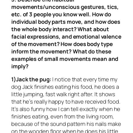
movements/unconscious gestures, tics,
etc. of 3 people you know well. How do
individual body parts move, and how does
the whole body interact? What about
facial expressions, and emotional valence
of the movement? How does body type
inform the movement? What do these
examples of small movements mean and
imply?
1)Jack the pug:
I notice that every time my
dog Jack finishes eating his food, he does a
little jumping, fast walk right after. It shows
that he’s really happy to have received food.
It’s also funny how I can tell exactly when he
finishes eating, even from the living room,
because of the sound pattern his nails make
on the wooden floor when he does his little