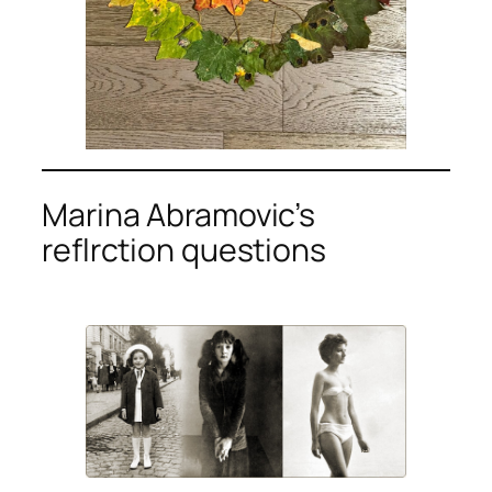
Marina Abramovic’s
reflrction questions