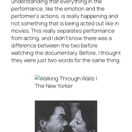
understanding that everything in the
performance, like the emotion and the
performer’s actions, is really happening and
not something that is being acted out like in
movies. This really separates performance
from acting, and I didn’t know there was a
difference between the two before
watching the documentary. Before, I thought
they were just two words for the same thing.