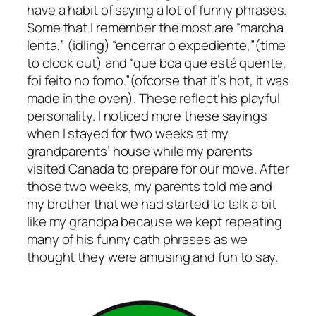
have a habit of saying a lot of funny phrases.
Some that I remember the most are “marcha
lenta,” (idling) “encerrar o expediente,”(time
to clook out) and “que boa que está quente,
foi feito no forno.”(ofcorse that it’s hot, it was
made in the oven). These reflect his playful
personality. I noticed more these sayings
when I stayed for two weeks at my
grandparents’ house while my parents
visited Canada to prepare for our move. After
those two weeks, my parents told me and
my brother that we had started to talk a bit
like my grandpa because we kept repeating
many of his funny cath phrases as we
thought they were amusing and fun to say.