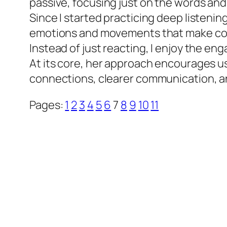
passive, focusing just on the words and
Since I started practicing deep listening
emotions and movements that make conve
Instead of just reacting, I enjoy the en
At its core, her approach encourages us
connections, clearer communication, an
Pages:
1
2
3
4
5
6
7
8
9
10
11