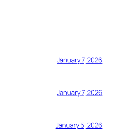
January 7, 2026
January 7, 2026
January 5, 2026