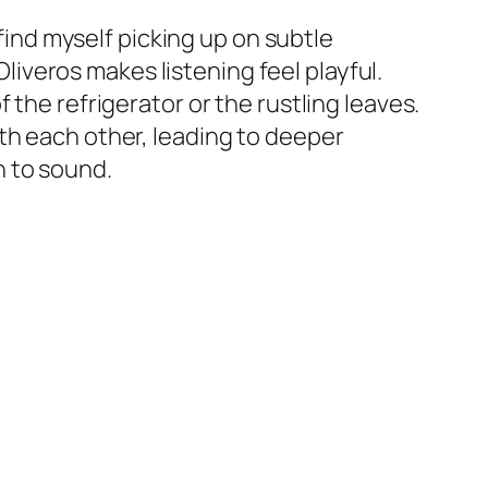
 find myself picking up on subtle
veros makes listening feel playful.
 the refrigerator or the rustling leaves.
th each other, leading to deeper
h to sound.