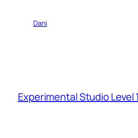
Dani
Experimental Studio Level 