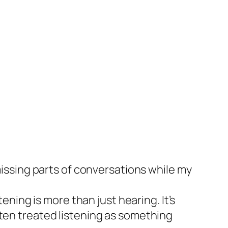
 missing parts of conversations while my
ening is more than just hearing. It’s
ften treated listening as something