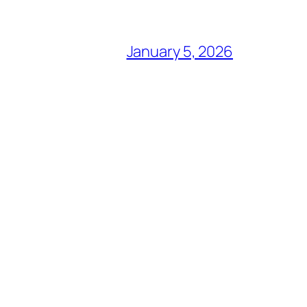
January 5, 2026