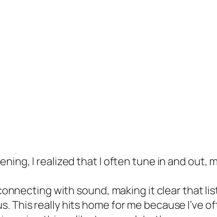
ning, I realized that I often tune in and out,
 connecting with sound, making it clear that list
. This really hits home for me because I’ve o