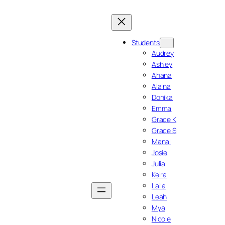
Students
Audrey
Ashley
Ahana
Alaina
Donika
Emma
Grace K
Grace S
Manal
Josie
Julia
Keira
Laila
Leah
Mya
Nicole