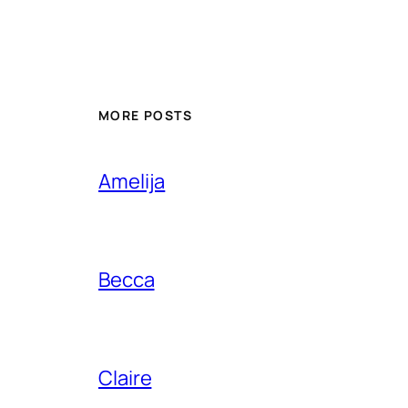
MORE POSTS
Amelija
Becca
Claire