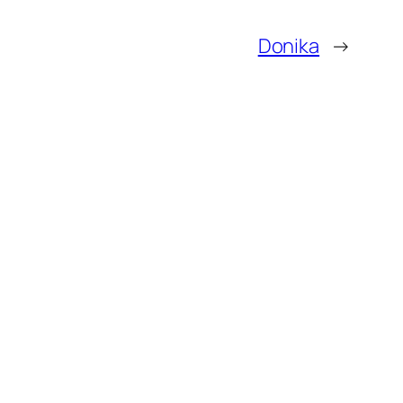
Donika
→