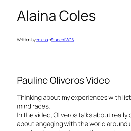
Alaina Coles
Written by
colesa
in
StudentW26
Pauline Oliveros Video
Thinking about my experiences with liste
mind races.
In the video, Oliveros talks about really
about engaging with the world around us