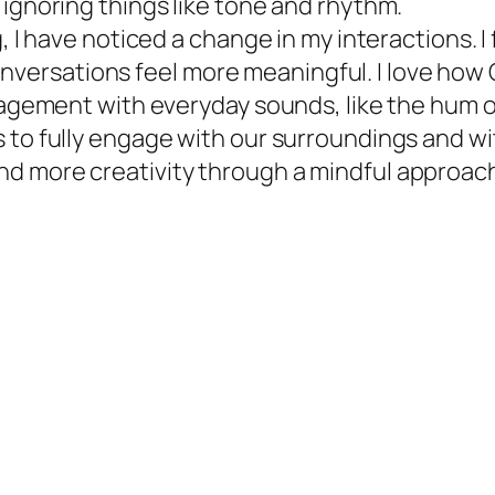
 ignoring things like tone and rhythm.
, I have noticed a change in my interactions. I
rsations feel more meaningful. I love how Oli
gagement with everyday sounds, like the hum of
 to fully engage with our surroundings and wi
d more creativity through a mindful approac