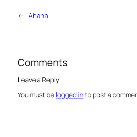
←
Ahana
Comments
Leave a Reply
You must be
logged in
to post a commen