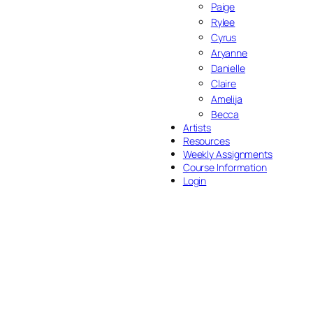
Paige
Rylee
Cyrus
Aryanne
Danielle
Claire
Amelija
Becca
Artists
Resources
Weekly Assignments
Course Information
Login